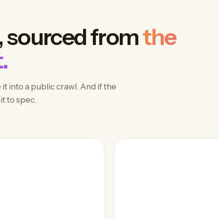
, sourced from
the
.
 into a public crawl. And if the
t to spec.