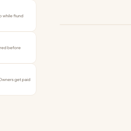
p while fiund
OWNER
OWNER
OWNER
Archive
Podcast studio
Creator
ered before
 Owners get paid