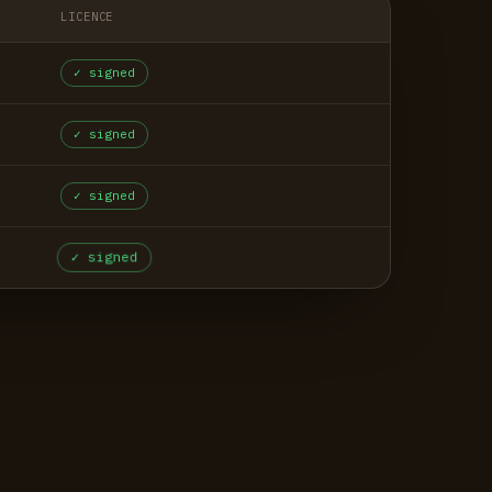
LICENCE
✓ signed
✓ signed
✓ signed
✓ signed