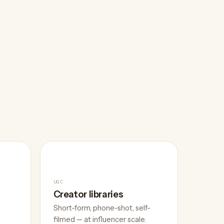
UGC
Creator libraries
Short-form, phone-shot, self-
filmed — at influencer scale.