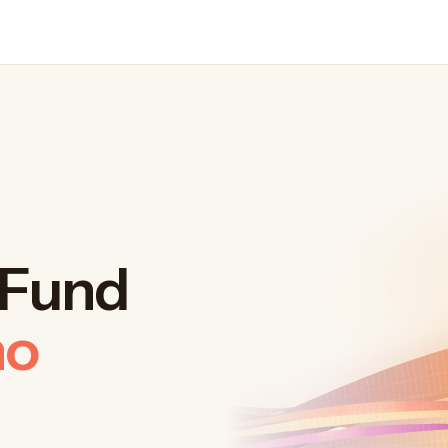
. Fund
ho