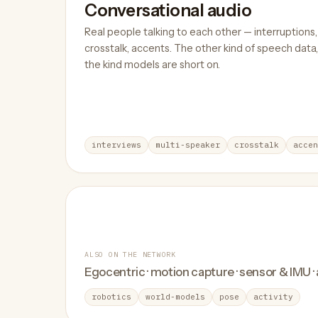
Conversational audio
Real people talking to each other — interruptions,
crosstalk, accents. The other kind of speech data,
the kind models are short on.
interviews
multi-speaker
crosstalk
accen
ALSO ON THE NETWORK
Egocentric · motion capture · sensor & IMU ·
robotics
world-models
pose
activity