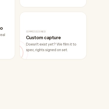
eo
COMMISSIONED
real
Custom capture
Doesn't exist yet? We film it to
spec, rights signed on set.