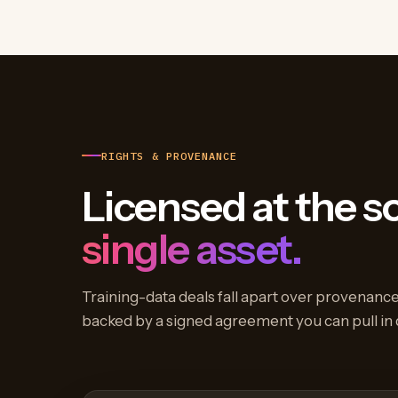
RIGHTS & PROVENANCE
Licensed at the s
single asset.
Training-data deals fall apart over provenance,
backed by a signed agreement you can pull in 