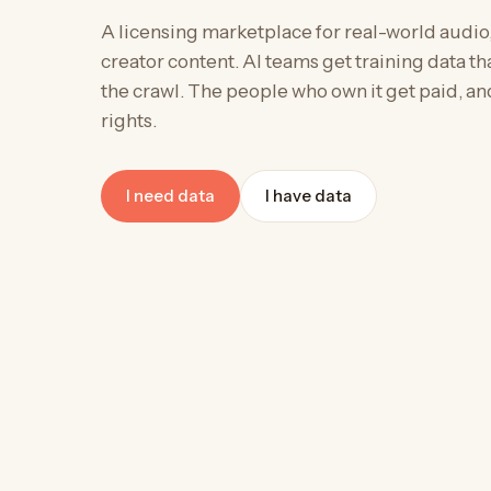
A licensing marketplace for real-world audio
creator content. AI teams get training data that
the crawl. The people who own it get paid, an
rights.
I need data
I have data