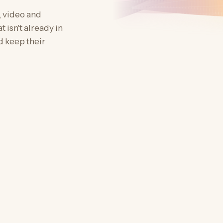
, video and
 isn't already in
d keep their