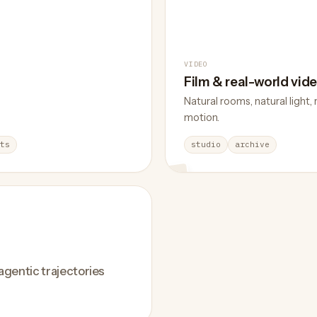
VIDEO
Film & real-world vid
Natural rooms, natural light, 
motion.
ts
studio
archive
 agentic trajectories