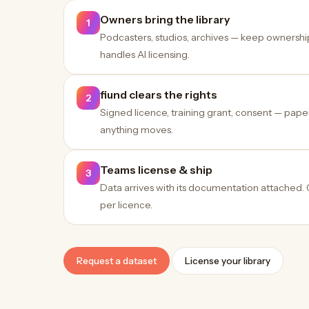
Owners bring the library
1
Podcasters, studios, archives — keep ownershi
handles AI licensing.
fiund clears the rights
2
Signed licence, training grant, consent — pap
anything moves.
Teams license & ship
3
Data arrives with its documentation attached.
per licence.
Request a dataset
License your library