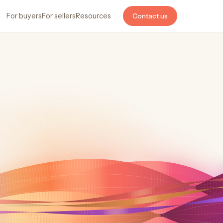
For buyers
For sellers
Resources
Contact us