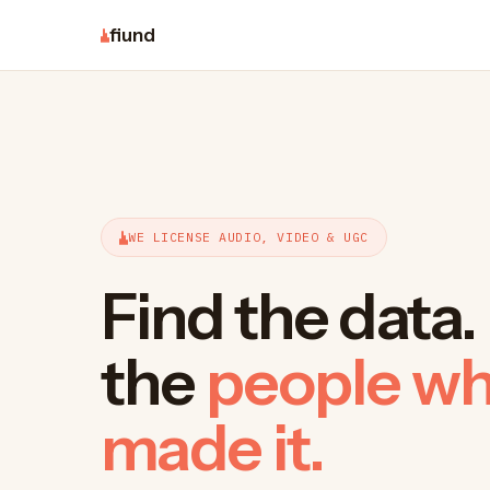
fiund
WE LICENSE AUDIO, VIDEO & UGC
Find the data
the
people w
made it.