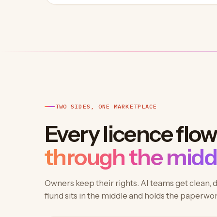
TWO SIDES, ONE MARKETPLACE
Every licence flo
through the midd
Owners keep their rights. AI teams get clean, 
fiund sits in the middle and holds the paperwor