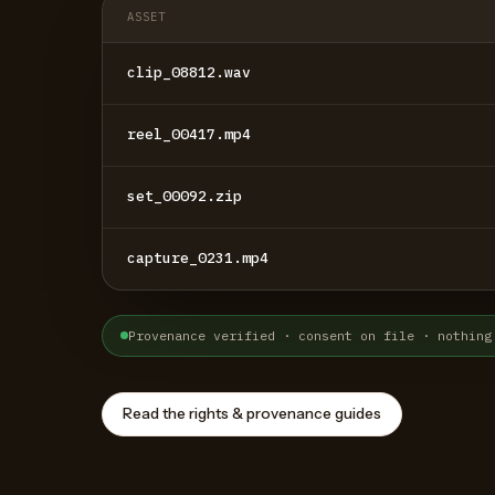
ASSET
clip_08812.wav
reel_00417.mp4
set_00092.zip
capture_0231.mp4
Provenance verified · consent on file · nothing
Read the rights & provenance guides