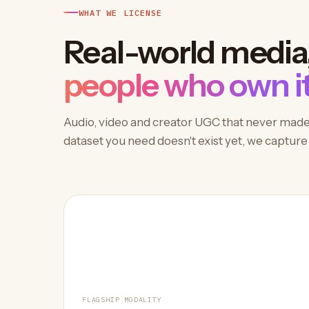
WHAT WE LICENSE
Real-world media
people who own it
Audio, video and creator UGC that never made it
dataset you need doesn't exist yet, we capture i
FLAGSHIP MODALITY