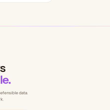
ws
le.
defensible data.
k.