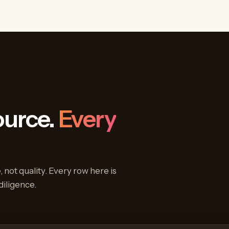
ource.
Every
 not quality. Every row here is
diligence.