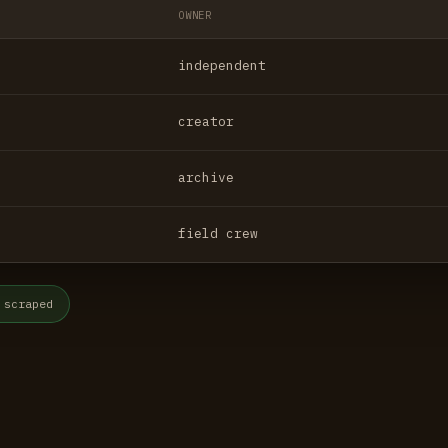
OWNER
independent
creator
archive
field crew
 scraped